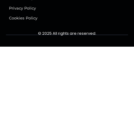
Privacy Policy
Cookies Policy
© 2025 All rights are reserved.