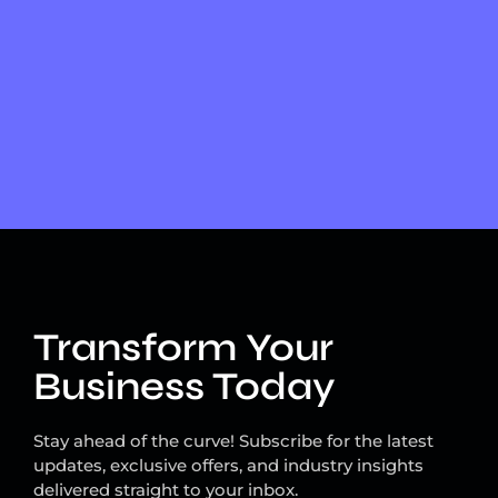
Transform Your
Business Today
Stay ahead of the curve! Subscribe for the latest
updates, exclusive offers, and industry insights
delivered straight to your inbox.