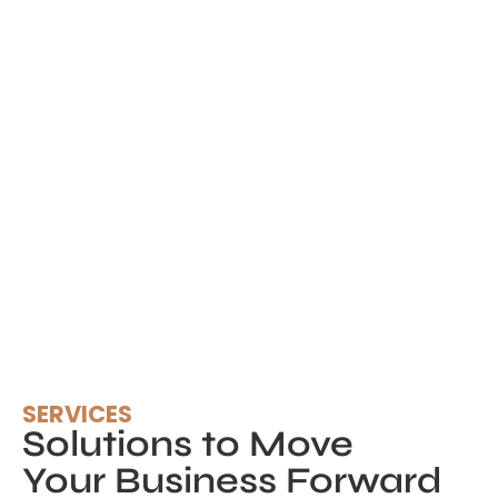
SERVICES
Solutions to Move
Your Business Forward