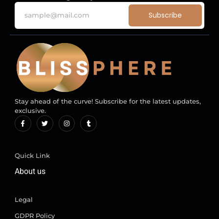
Subscribe
Stay ahead of the curve! Subscribe for the latest updates,
exclusive.
Quick Link
About us
Legal
GDPR Policy