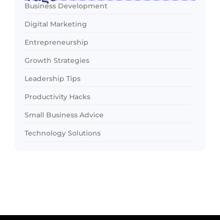
Business Development
Digital Marketing
Entrepreneurship
Growth Strategies
Leadership Tips
Productivity Hacks
Small Business Advice
Technology Solutions