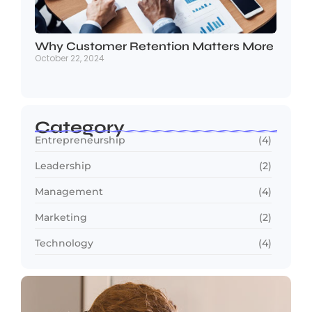
Why Customer Retention Matters More
October 22, 2024
Category
Entrepreneurship
(4)
Leadership
(2)
Management
(4)
Marketing
(2)
Technology
(4)