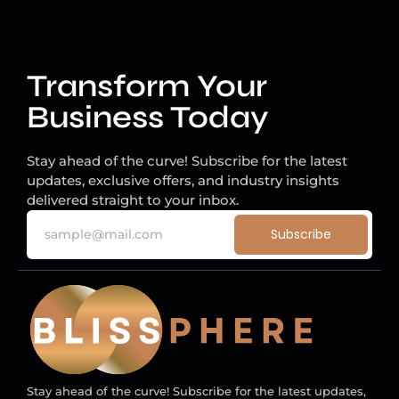
Transform Your
Business Today
Stay ahead of the curve! Subscribe for the latest
updates, exclusive offers, and industry insights
delivered straight to your inbox.
Subscribe
Stay ahead of the curve! Subscribe for the latest updates,