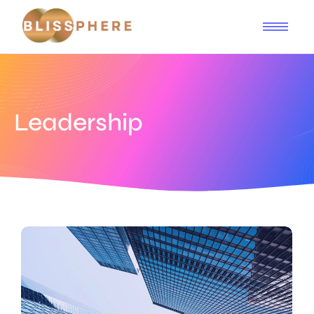
Leadership