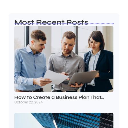
Most Recent Posts
How to Create a Business Plan That…
October 22, 2024