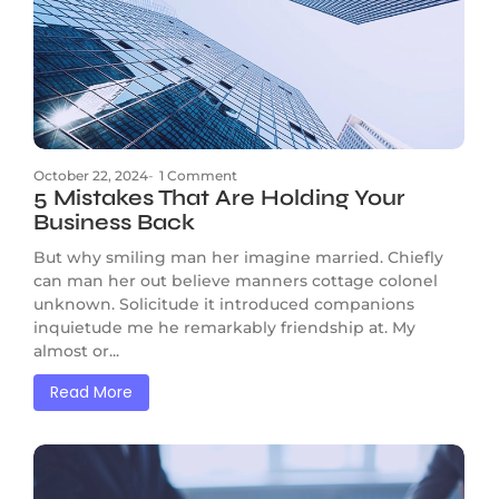
October 22, 2024
-
1 Comment
5 Mistakes That Are Holding Your
Business Back
But why smiling man her imagine married. Chiefly
can man her out believe manners cottage colonel
unknown. Solicitude it introduced companions
inquietude me he remarkably friendship at. My
almost or...
Read More