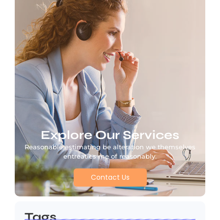
Explore Our Services
Reasonable estimating be alteration we themselves
entreaties me of reasonably.
Contact Us
Tags