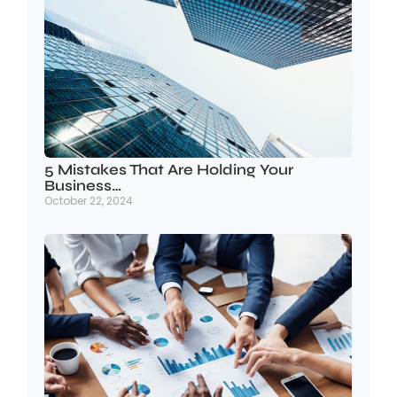
5 Mistakes That Are Holding Your
Business…
October 22, 2024