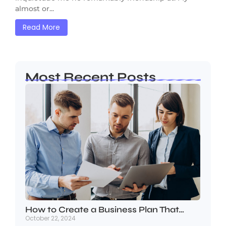
almost or...
Read More
Most Recent Posts
How to Create a Business Plan That…
October 22, 2024