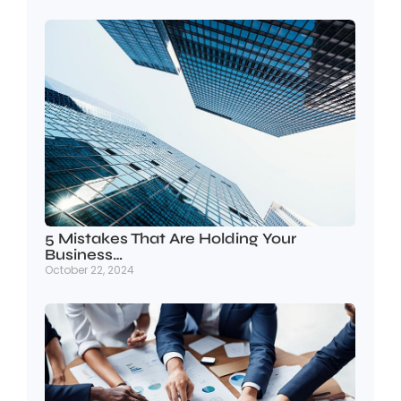
5 Mistakes That Are Holding Your
Business…
October 22, 2024