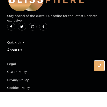
Stay ahead of the curve! Subscribe for the latest updates,
exclusive.
Quick Link
About us
Legal
GDPR Policy
Privacy Policy
Cookies Policy
© 2025 All rights are reserved.