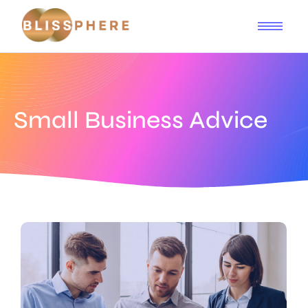
Small Business Advice