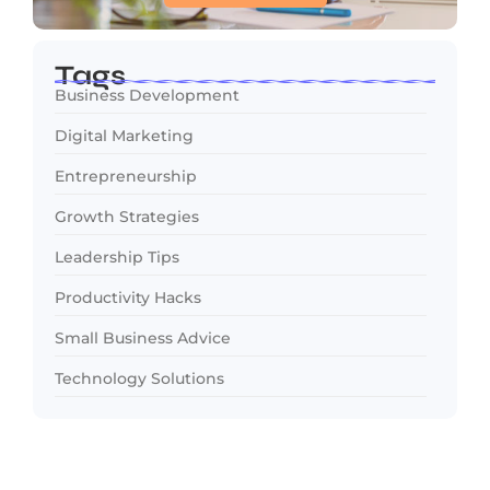
Tags
Business Development
Digital Marketing
Entrepreneurship
Growth Strategies
Leadership Tips
Productivity Hacks
Small Business Advice
Technology Solutions