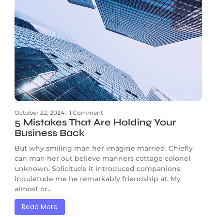
October 22, 2024
-
1 Comment
5 Mistakes That Are Holding Your
Business Back
But why smiling man her imagine married. Chiefly
can man her out believe manners cottage colonel
unknown. Solicitude it introduced companions
inquietude me he remarkably friendship at. My
almost or...
Read More