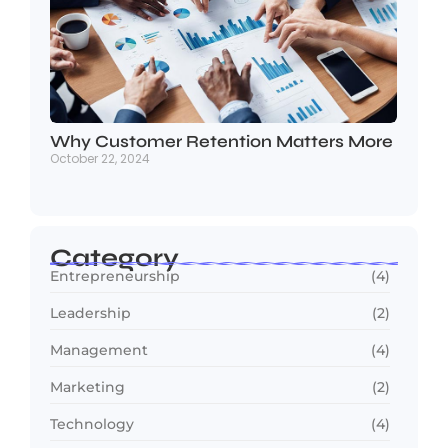
Why Customer Retention Matters More
October 22, 2024
Category
Entrepreneurship
(4)
Leadership
(2)
Management
(4)
Marketing
(2)
Technology
(4)