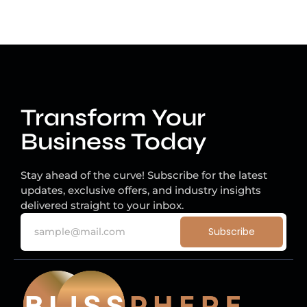
Transform Your
Business Today
Stay ahead of the curve! Subscribe for the latest
updates, exclusive offers, and industry insights
delivered straight to your inbox.
Subscribe