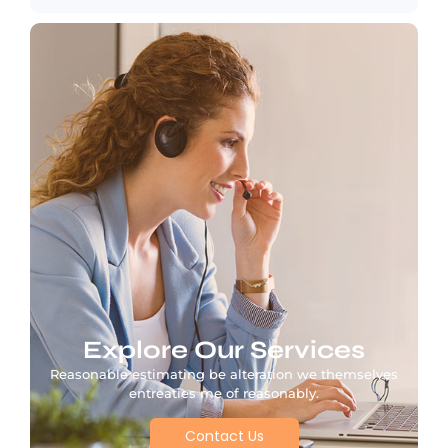
Explore Our Services
Reasonable estimating be alteration we themselves
entreaties me of reasonably.
Contact Us