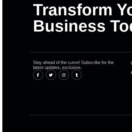
Transform Y
Business To
Stay ahead of the curve! Subscribe for the
latest updates, exclusive.