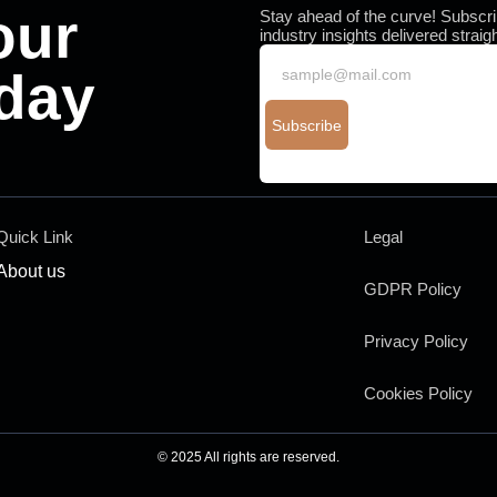
our
Stay ahead of the curve! Subscrib
industry insights delivered straig
day
Subscribe
You have been successfully Subscr
Quick Link
Legal
About us
GDPR Policy
Privacy Policy
Cookies Policy
© 2025 All rights are reserved.