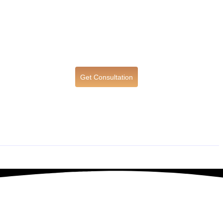
Get Consultation