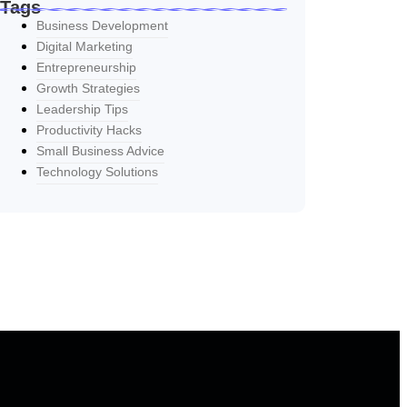
Tags
Business Development
Digital Marketing
Entrepreneurship
Growth Strategies
Leadership Tips
Productivity Hacks
Small Business Advice
Technology Solutions