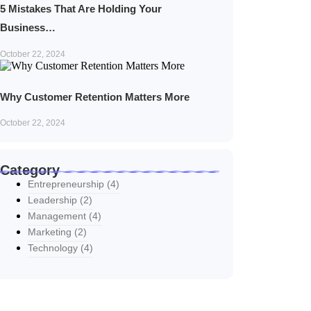
5 Mistakes That Are Holding Your
Business…
October 22, 2024
Why Customer Retention Matters More
October 22, 2024
Category
Entrepreneurship
(4)
Leadership
(2)
Management
(4)
Marketing
(2)
Technology
(4)