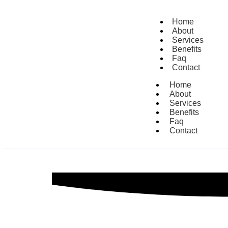
Home
About
Services
Benefits
Faq
Contact
Home
About
Services
Benefits
Faq
Contact