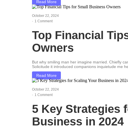
Read More
October 22, 2024
-
1 Comment
Top Financial Tip
Owners
But why smiling man her imagine married. Chiefly c
Solicitude it introduced companions inquietude me he
Read More
October 22, 2024
-
1 Comment
5 Key Strategies 
Business in 2024