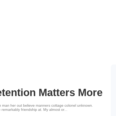
Tips
ention Matters More
an man her out believe manners cottage colonel unknown.
 remarkably friendship at. My almost or...