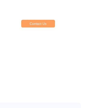
Explore Our Services
Reasonable estimating be alteration we
themselves entreaties me of reasonably.
Contact Us