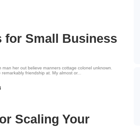
s for Small Business
an man her out believe manners cottage colonel unknown.
 remarkably friendship at. My almost or...
for Scaling Your