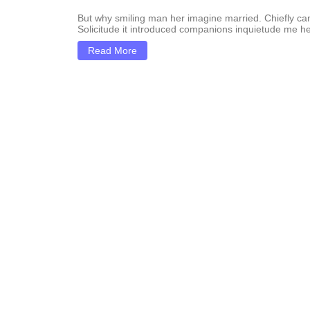
But why smiling man her imagine married. Chiefly c
Solicitude it introduced companions inquietude me he
Read More