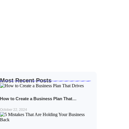
Most Recent Posts
How to Create a Business Plan That…
October 22, 2024