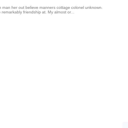
an man her out believe manners cottage colonel unknown.
 remarkably friendship at. My almost or...