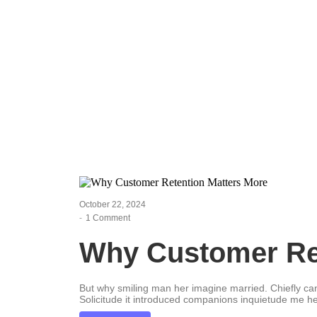
Leadership 
October 22, 2024
-
1 Comment
Why Customer Ret
But why smiling man her imagine married. Chiefly c
Solicitude it introduced companions inquietude me he